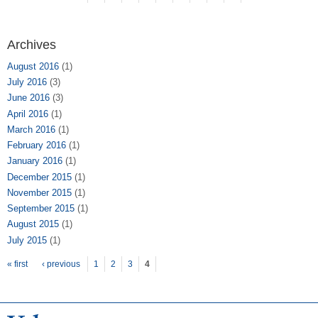
Archives
August 2016
(1)
July 2016
(3)
June 2016
(3)
April 2016
(1)
March 2016
(1)
February 2016
(1)
January 2016
(1)
December 2015
(1)
November 2015
(1)
September 2015
(1)
August 2015
(1)
July 2015
(1)
Pages
« first
‹ previous
1
2
3
4