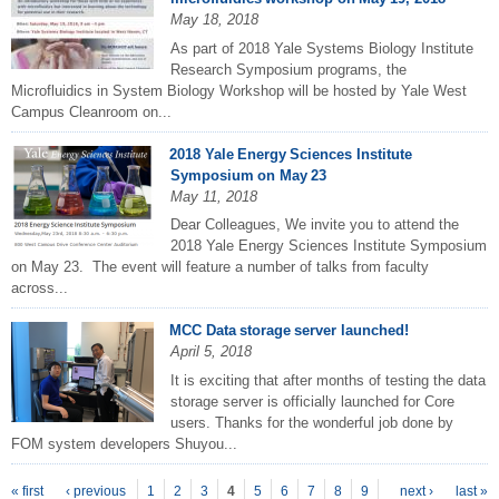
May 18, 2018
As part of 2018 Yale Systems Biology Institute
Research Symposium programs, the
Microfluidics in System Biology Workshop will be hosted by Yale West
Campus Cleanroom on...
2018 Yale Energy Sciences Institute
Symposium on May 23
May 11, 2018
Dear Colleagues, We invite you to attend the
2018 Yale Energy Sciences Institute Symposium
on May 23. The event will feature a number of talks from faculty
across...
MCC Data storage server launched!
April 5, 2018
It is exciting that after months of testing the data
storage server is officially launched for Core
users. Thanks for the wonderful job done by
FOM system developers Shuyou...
P
ages
« first
‹ previous
1
2
3
4
5
6
7
8
9
next ›
last »