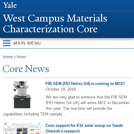
Skip to
main
W
est Campus Materials
content
Characterization Core
MAIN MENU
You are here
Home
» News
Core
N
ews
FIB SEM (FEI Helios G4) is coming to MCC!
October 18, 2018
We are very glad to annouce that the FIB SEM
(FEI Helios G4 UX) will arrive MCC in December
this year. The machine will provide the
capabilities including TEM sample...
Core support for ESI solar sroup on Sarah
Ostresh's research