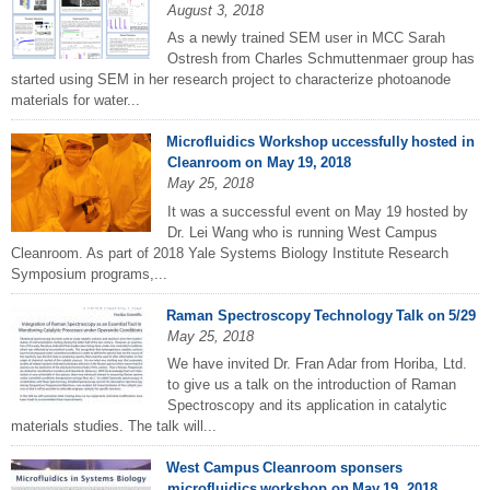
August 3, 2018
As a newly trained SEM user in MCC Sarah
Ostresh from Charles Schmuttenmaer group has
started using SEM in her research project to characterize photoanode
materials for water...
Microfluidics Workshop uccessfully hosted in
Cleanroom on May 19, 2018
May 25, 2018
It was a successful event on May 19 hosted by
Dr. Lei Wang who is running West Campus
Cleanroom. As part of 2018 Yale Systems Biology Institute Research
Symposium programs,...
Raman Spectroscopy Technology Talk on 5/29
May 25, 2018
We have invited Dr. Fran Adar from Horiba, Ltd.
to give us a talk on the introduction of Raman
Spectroscopy and its application in catalytic
materials studies. The talk will...
West Campus Cleanroom sponsers
microfluidics workshop on May 19, 2018