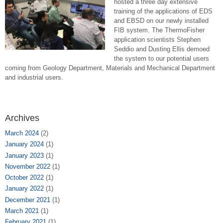
hosted a three day extensive
training of the applications of EDS
and EBSD on our newly installed
FIB system. The ThermoFisher
application scientists Stephen
Seddio and Dusting Ellis demoed
the system to our potential users
coming from Geology Department, Materials and Mechanical Department
and industrial users.
Archives
March 2024
(2)
January 2024
(1)
January 2023
(1)
November 2022
(1)
October 2022
(1)
January 2022
(1)
December 2021
(1)
March 2021
(1)
February 2021
(1)