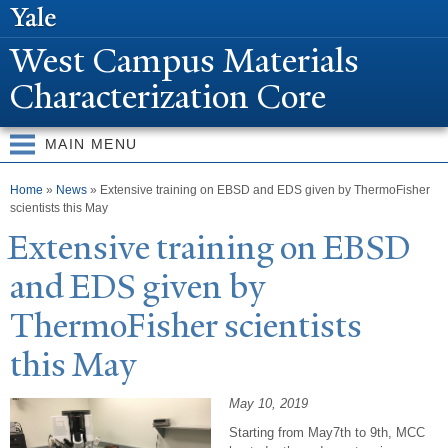
Skip to
main
W
est Campus Materials
content
Characterization Core
MAIN MENU
You are here
Home
»
News
» Extensive training on EBSD and EDS given by ThermoFisher
scientists this May
Extensive training on EBSD
and EDS given by
ThermoFisher scientists
this May
May 10, 2019
Starting from May7th to 9th, MCC